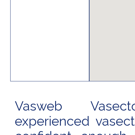
Vasweb Vasec
experienced vasec