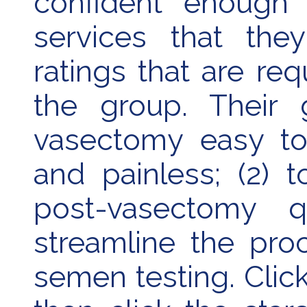
confident enough i
services that the
ratings that are re
the group. Their 
vasectomy easy to 
and painless; (2) 
post-vasectomy q
streamline the pro
semen testing. Clic