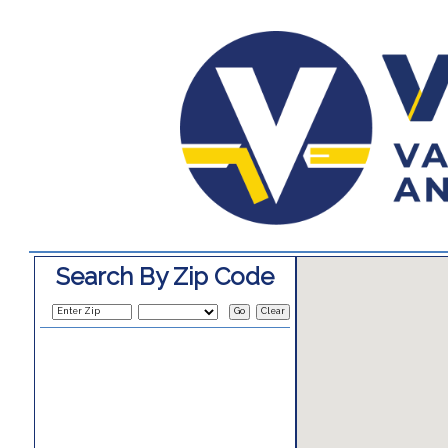
Search By Zip Code