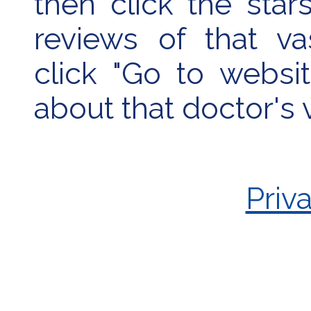
then click the sta
reviews of that va
click "Go to websi
about that doctor's
Priv