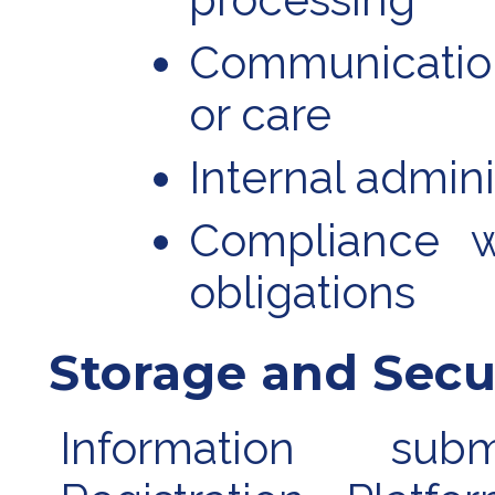
Communicatio
or care
Internal admini
Compliance w
obligations
Storage and Secu
Information su