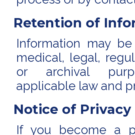
Retention of Inf
Information may be 
medical, legal, regula
or archival purp
applicable law and pr
Notice of Privacy
If you become a pa