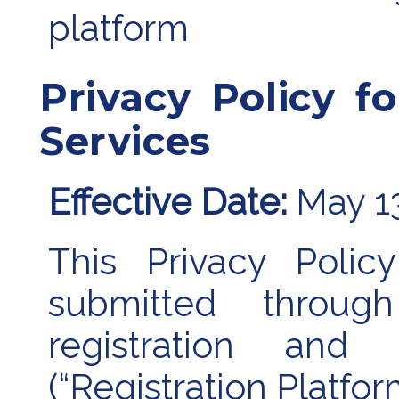
platform
Privacy Policy fo
Services
Effective Date:
May 1
This Privacy Polic
submitted throu
registration and p
(“Registration Platfor