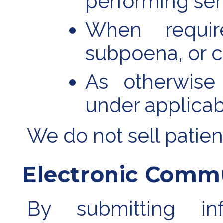
performing ser
When requir
subpoena, or c
As otherwise
under applicab
We do not sell patien
Electronic Comm
By submitting in