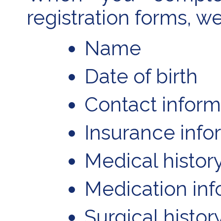
registration forms, w
Name
Date of birth
Contact inform
Insurance info
Medical histor
Medication inf
Surgical histor