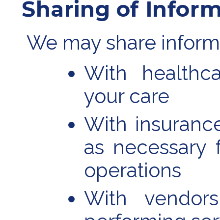
Sharing of Infor
We may share inform
With healthca
your care
With insurance 
as necessary 
operations
With vendors