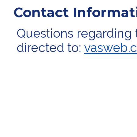
Contact Informat
Questions regarding 
directed to:
vasweb.