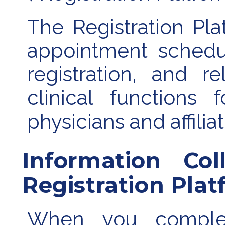
The Registration Plat
appointment schedul
registration, and r
clinical functions 
physicians and affilia
Information Co
Registration Pla
When you complete