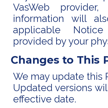
VasWeb provider, 
information will a
applicable Notice
provided by your phys
Changes to This P
We may update this Pr
Updated versions wil
effective date.