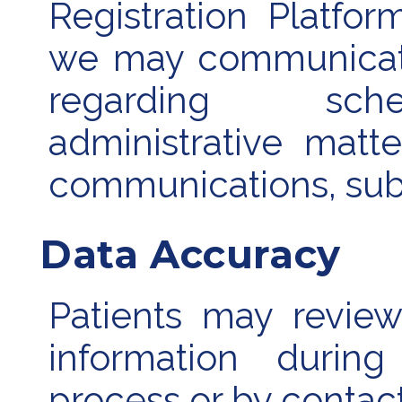
Registration Platfo
we may communicate
regarding sched
administrative matte
communications, subj
Data Accuracy
Patients may review
information during
process or by contact