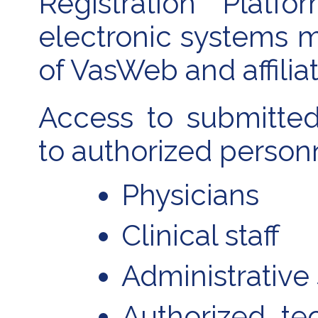
Registration Platf
electronic systems m
of VasWeb and affilia
Access to submitted 
to authorized personn
Physicians
Clinical staff
Administrative 
Authorized te