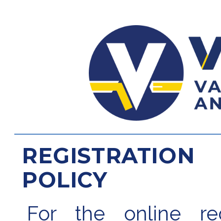
REGISTRATION
POLICY
For the online regi