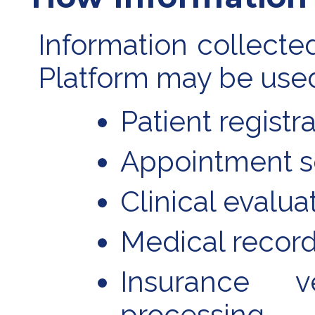
Information collecte
Platform may be used
Patient registr
Appointment s
Clinical evalua
Medical recor
Insurance v
processing