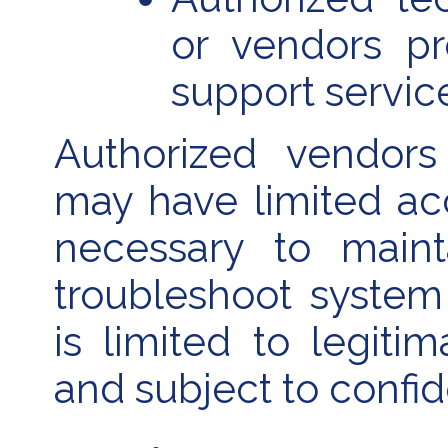
or vendors p
support servic
Authorized vendors
may have limited ac
necessary to maint
troubleshoot system
is limited to legiti
and subject to confide