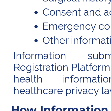
Consent and 
Emergency con
Other informati
Information su
Registration Platfor
health informat
healthcare privacy la
How Information 