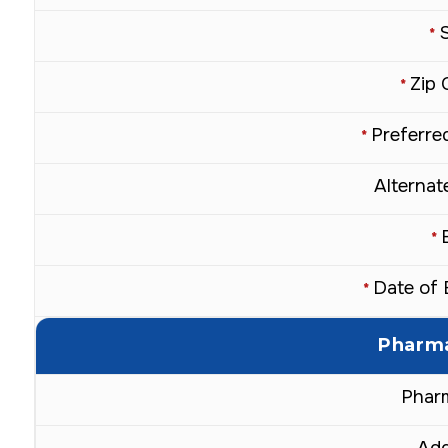
*
Zip 
*
Preferred
*
Alternate
*
Date of 
*
Pharma
Phar
Add