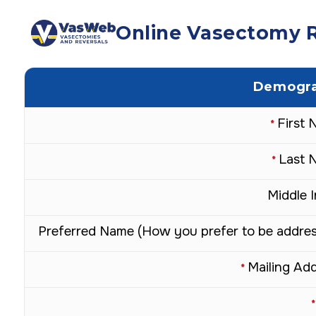
Online Vasectomy R
Demogra
First
*
Last 
*
Middle In
Preferred Name (How you prefer to be addre
Mailing Ad
*