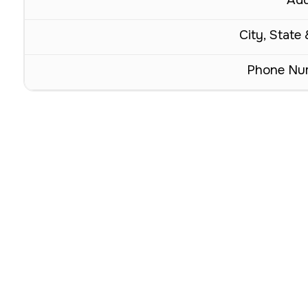
City, State 
Phone Nu